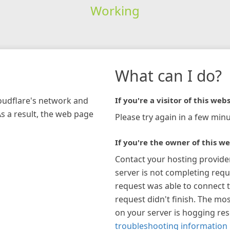
Working
What can I do?
loudflare's network and
If you're a visitor of this webs
As a result, the web page
Please try again in a few minu
If you're the owner of this we
Contact your hosting provide
server is not completing requ
request was able to connect t
request didn't finish. The mos
on your server is hogging re
troubleshooting information 