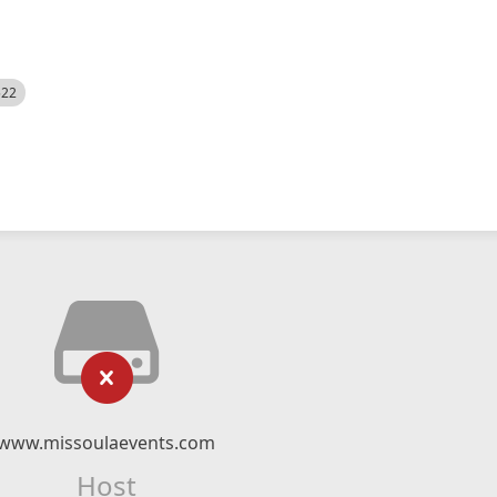
522
www.missoulaevents.com
Host